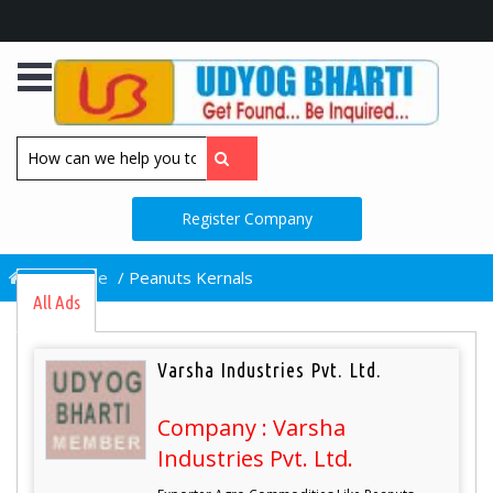
Register Company
/
Home
/
Peanuts Kernals
All Ads
Varsha Industries Pvt. Ltd.
Company : Varsha
Industries Pvt. Ltd.