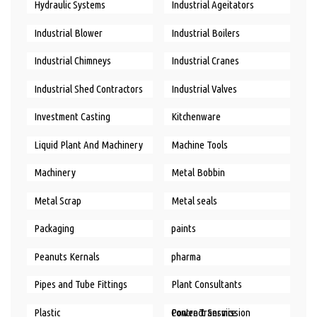
Hydraulic Systems
Industrial Ageitators
Industrial Blower
Industrial Boilers
Industrial Chimneys
Industrial Cranes
Industrial Shed Contractors
Industrial Valves
Investment Casting
Kitchenware
Liquid Plant And Machinery
Machine Tools
Machinery
Metal Bobbin
Metal Scrap
Metal seals
Packaging
paints
Peanuts Kernals
pharma
Pipes and Tube Fittings
Plant Consultants
Plastic
Power Transmission Contract Service