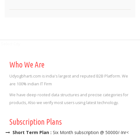
Select City
Who We Are
Udyogbharti.com is india's largest and reputed B2B Platform. We
are 100% indian IT Firm
We have deep rooted data structures and precise categories for
products, Also we verify most users using latest technology.
Subscription Plans
Short Term Plan :
Six Month subscription @ 50000/-Inr<