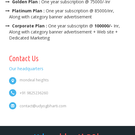
Golden Plan :
One year subscription @ 75000/-Inr
Platinum Plan :
One year subscription @ 85000/inr,
Along with category banner advertisement
Corporate Plan :
One year subscriptin @
100000/-
Inr,
Along with category banner advertisement + Web site +
Dedicated Marketing
Contact Us
Our headquarters
mondeal heights
+91 9825236260
contact@udyogbharti.com