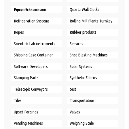
Power Transmission equipments
Quartz Wall Clocks
Refrigeration Systems
Rolling Mill Plants Turnkey
Ropes
Rubber products
Scientific Lab instruments
Services
Shipping Case Container
Shot Blasting Machines
Software Developers
Solar Systems
Stamping Parts
Synthetic Fabrics
Telescopic Conveyors
test
Tiles
Transportation
Upset Forgings
Valves
Vending Machines
Weighing Scale