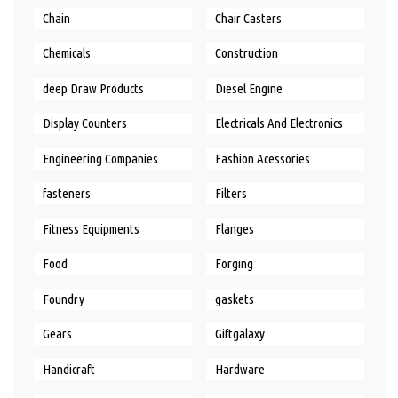
Chain
Chair Casters
Chemicals
Construction
deep Draw Products
Diesel Engine
Display Counters
Electricals And Electronics
Engineering Companies
Fashion Acessories
fasteners
Filters
Fitness Equipments
Flanges
Food
Forging
Foundry
gaskets
Gears
Giftgalaxy
Handicraft
Hardware