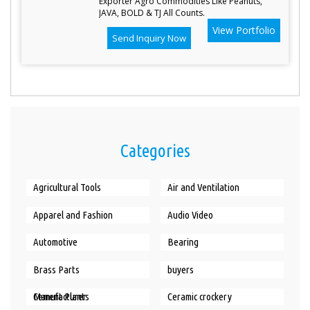
Exporter Agro Commodities Like Peanuts,
JAVA, BOLD & TJ All Counts.
View Portfolio
Send Inquiry Now
Categories
Agricultural Tools
Air and Ventilation
Apparel and Fashion
Audio Video
Automotive
Bearing
Brass Parts
buyers
Cement Plants Manufacturer
Ceramic crockery