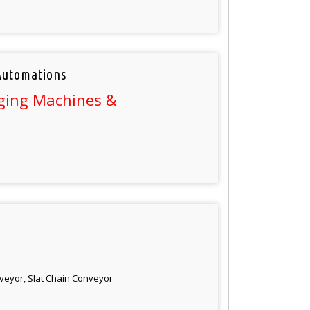
Automations
ging Machines &
veyor, Slat Chain Conveyor