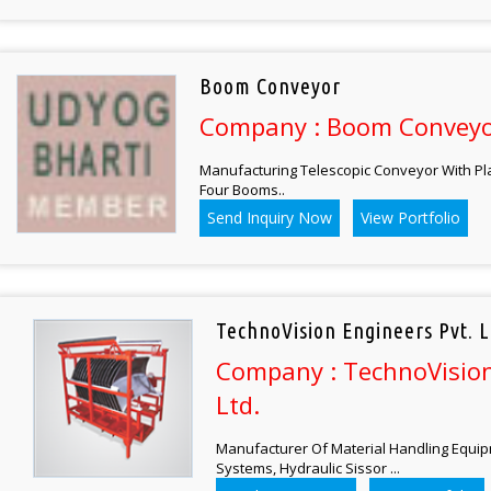
Boom Conveyor
Company : Boom Convey
Manufacturing Telescopic Conveyor With Pl
Four Booms..
Send Inquiry Now
View Portfolio
TechnoVision Engineers Pvt. L
Company : TechnoVision
Ltd.
Manufacturer Of Material Handling Equi
Systems, Hydraulic Sissor ...