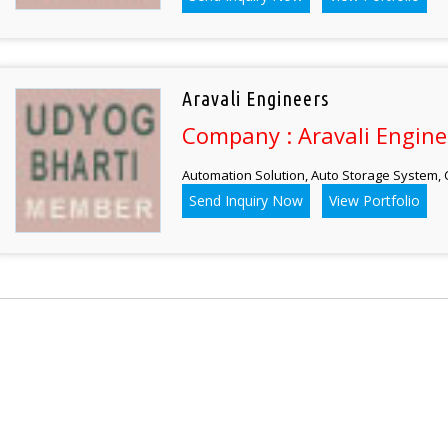
Aravali Engineers
Company : Aravali Engine
Automation Solution, Auto Storage System,
Send Inquiry Now
View Portfolio