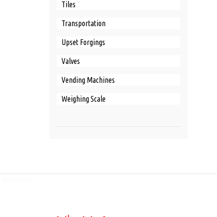
Tiles
Transportation
Upset Forgings
Valves
Vending Machines
Weighing Scale
Select City