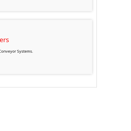
ers
 Conveyor Systems.