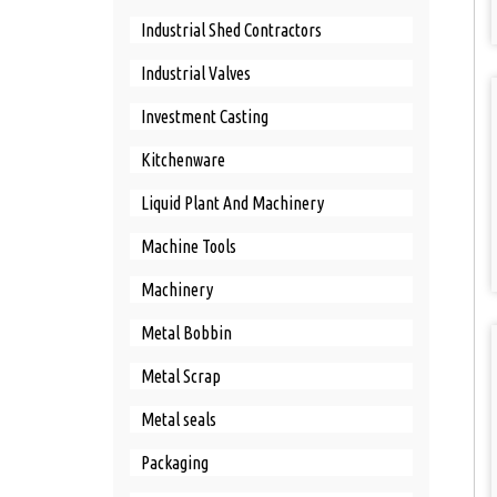
Industrial Shed Contractors
Industrial Valves
Investment Casting
Kitchenware
Liquid Plant And Machinery
Machine Tools
Machinery
Metal Bobbin
Metal Scrap
Metal seals
Packaging