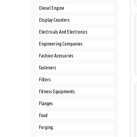
Diesel Engine
Display Counters
Electricals And Electronics
Engineering Companies
Fashion Acessories
fasteners
Filters
Fitness Equipments
Flanges
Food
Forging