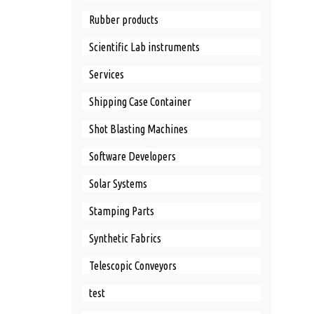
Rubber products
Scientific Lab instruments
Services
Shipping Case Container
Shot Blasting Machines
Software Developers
Solar Systems
Stamping Parts
Synthetic Fabrics
Telescopic Conveyors
test