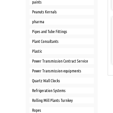
paints
Peanuts Kernals
pharma
Pipes and Tube Fittings
Plant Consultants
Plastic
Power Transmission Contract Service
Power Transmission equipments
Quartz Wall Clocks
Refrigeration Systems
Rolling Mill Plants Turnkey
Ropes