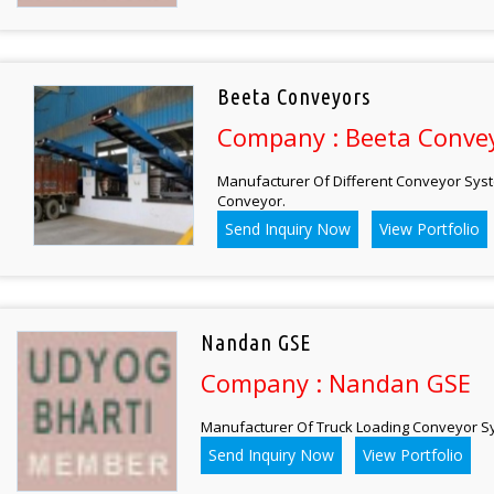
Beeta Conveyors
Company : Beeta Conve
Manufacturer Of Different Conveyor Syst
Conveyor.
Send Inquiry Now
View Portfolio
Nandan GSE
Company : Nandan GSE
Manufacturer Of Truck Loading Conveyor S
Send Inquiry Now
View Portfolio