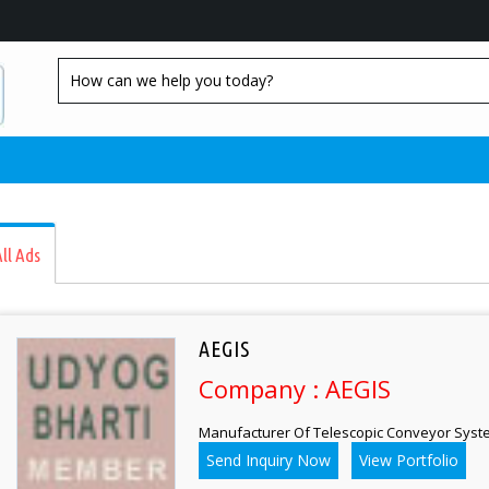
ll Ads
AEGIS
Company : AEGIS
Manufacturer Of Telescopic Conveyor Syst
Send Inquiry Now
View Portfolio