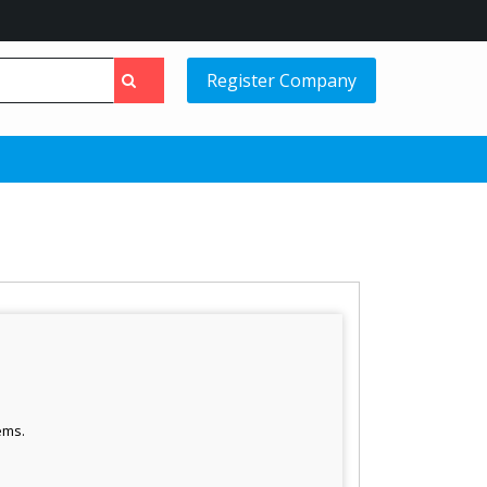
Register Company
ems.