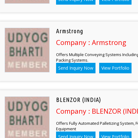
Armstrong
Company : Armstrong
Offers Multiple Conveying Systems Including
Packing Systems.
Send Inquiry Now
View Portfolio
BLENZOR (INDIA)
Company : BLENZOR (INDI
Offers Fully Automated Palletizing System, 
Equipment
Send Inquiry Now
View Portfolio