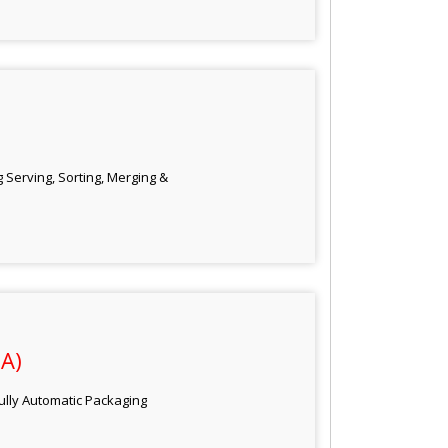
 Serving, Sorting, Merging &
A)
Fully Automatic Packaging