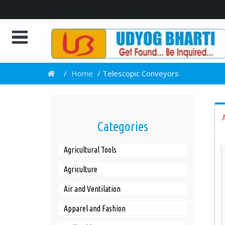
e
/
Home
/
Telescopic Conveyors
A
Categories
Agricultural Tools
Agriculture
Air and Ventilation
Apparel and Fashion