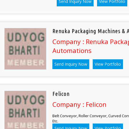
Send Inquiry Now
View Portfolio
Renuka Packaging Machines & 
Company : Renuka Packa
Automations
Send Inquiry Now
View Portfolio
Felicon
Company : Felicon
Belt Conveyor, Roller Conveyor, Curved Con
Etc.
Send Inquiry Now
View Portfolio