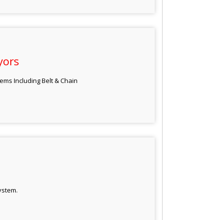
yors
ems Including Belt & Chain
ystem.