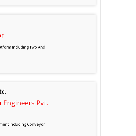
or
atform Including Two And
td.
 Engineers Pvt.
pment Including Conveyor