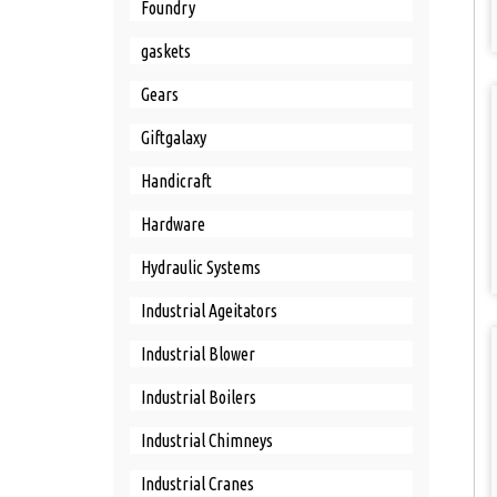
Foundry
gaskets
Gears
Giftgalaxy
Handicraft
Hardware
Hydraulic Systems
Industrial Ageitators
Industrial Blower
Industrial Boilers
Industrial Chimneys
Industrial Cranes