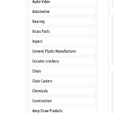
Audio Video
Automotive
Bearing
Brass Parts
buyers
Cement Plants Manufacturer
Ceramic crockery
Chain
Chair Casters
Chemicals
Construction
deep Draw Products