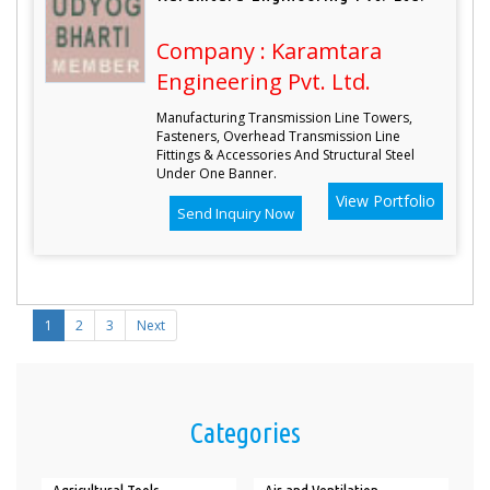
Company : Karamtara
Engineering Pvt. Ltd.
Manufacturing Transmission Line Towers,
Fasteners, Overhead Transmission Line
Fittings & Accessories And Structural Steel
Under One Banner.
View Portfolio
Send Inquiry Now
1
2
3
Next
Categories