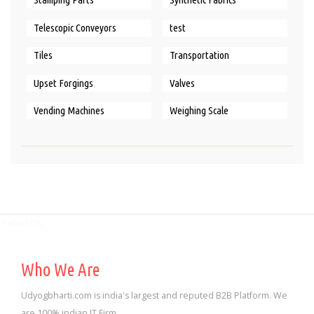
Telescopic Conveyors
test
Tiles
Transportation
Upset Forgings
Valves
Vending Machines
Weighing Scale
Select City
Who We Are
Udyogbharti.com is india's largest and reputed B2B Platform. We
are 100% indian IT Firm