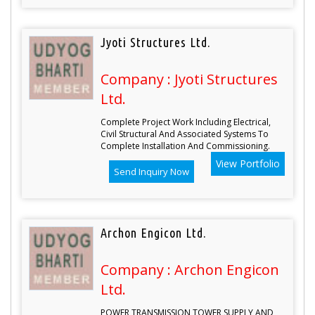
Jyoti Structures Ltd.
Company : Jyoti Structures
Ltd.
Complete Project Work Including Electrical,
Civil Structural And Associated Systems To
Complete Installation And Commissioning.
View Portfolio
Send Inquiry Now
Archon Engicon Ltd.
Company : Archon Engicon
Ltd.
POWER TRANSMISSION TOWER SUPPLY AND