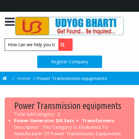
Register Company
/
Home
/
Power Transmission equipments
Power Transmission equipments
Total SubCategory : 2
Power Generator DG Sets
Transformers
Description : This Category Is Dedicated To
Manufacturer Of Power Transmission Equipments