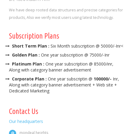
We have deep rooted data structures and precise categories for
products, Also we verify most users using latest technology.
Subscription Plans
Short Term Plan :
Six Month subscription @ 50000/-Inr<
Golden Plan :
One year subscription @ 75000/-Inr
Platinum Plan :
One year subscription @ 85000/inr,
Along with category banner advertisement
Corporate Plan :
One year subscriptin @
100000/-
Inr,
Along with category banner advertisement + Web site +
Dedicated Marketing
Contact Us
Our headquarters
mondeal heights