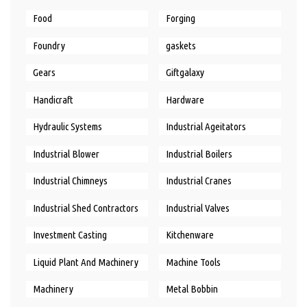
Food
Forging
Foundry
gaskets
Gears
Giftgalaxy
Handicraft
Hardware
Hydraulic Systems
Industrial Ageitators
Industrial Blower
Industrial Boilers
Industrial Chimneys
Industrial Cranes
Industrial Shed Contractors
Industrial Valves
Investment Casting
Kitchenware
Liquid Plant And Machinery
Machine Tools
Machinery
Metal Bobbin