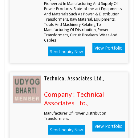
Pioneered In Manufacturing And Supply Of
Power Products. State-of-the-art Equipments
And Materials Such As Power & Distribution
Transformers, Raw Material, Equipments,
Tools And Machinery Relating To
Manufacturing Of Distribution, Power
Transformers, Circuit Breakers, Wires And
Cables
View Portfolio
Send Inquiry Now
Technical Associates Ltd.,
Company : Technical
Associates Ltd.,
Manufacturer Of Power Distribution
Transformers.
View Portfolio
Send Inquiry Now