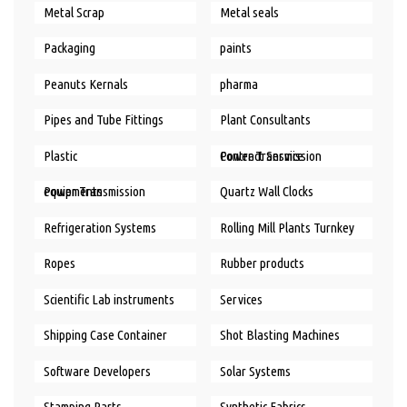
Metal Scrap
Metal seals
Packaging
paints
Peanuts Kernals
pharma
Pipes and Tube Fittings
Plant Consultants
Plastic
Power Transmission Contract Service
Power Transmission equipments
Quartz Wall Clocks
Refrigeration Systems
Rolling Mill Plants Turnkey
Ropes
Rubber products
Scientific Lab instruments
Services
Shipping Case Container
Shot Blasting Machines
Software Developers
Solar Systems
Stamping Parts
Synthetic Fabrics