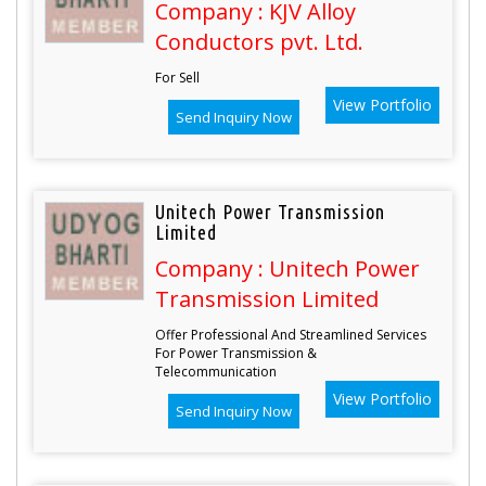
Company : KJV Alloy
Conductors pvt. Ltd.
For Sell
View Portfolio
Send Inquiry Now
Unitech Power Transmission
Limited
Company : Unitech Power
Transmission Limited
Offer Professional And Streamlined Services
For Power Transmission &
Telecommunication
View Portfolio
Send Inquiry Now