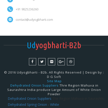
+91 9825236260
contact@udyogbharti.com
Ud
yogbharti-B2b
© 2016 Udyogbharti - B2b. All Rights Reserved | Design by :
D G Soft
Site Map
Dehydrated Onion Suppliers
Thre Region Mahuva in
Saurashtra India produce Large Amount of White Onion
Powder
Dehydrated Onion Suppliers
The Region Mahuva in Saurashtra India
Dehydrated Spring Onion - White