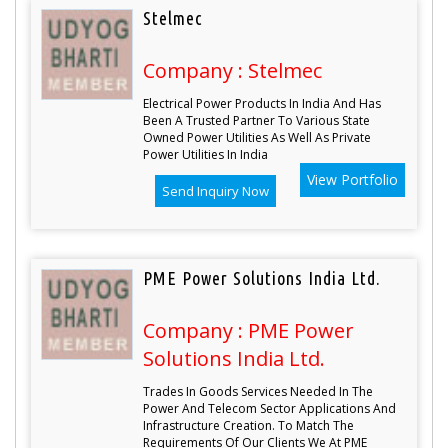
Stelmec
Company : Stelmec
Electrical Power Products In India And Has
Been A Trusted Partner To Various State
Owned Power Utilities As Well As Private
Power Utilities In India
View Portfolio
Send Inquiry Now
PME Power Solutions India Ltd.
Company : PME Power
Solutions India Ltd.
Trades In Goods Services Needed In The
Power And Telecom Sector Applications And
Infrastructure Creation. To Match The
Requirements Of Our Clients We At PME