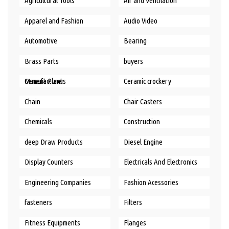
Agricultural Tools
Air and Ventilation
Apparel and Fashion
Audio Video
Automotive
Bearing
Brass Parts
buyers
Cement Plants Manufacturer
Ceramic crockery
Chain
Chair Casters
Chemicals
Construction
deep Draw Products
Diesel Engine
Display Counters
Electricals And Electronics
Engineering Companies
Fashion Acessories
fasteners
Filters
Fitness Equipments
Flanges