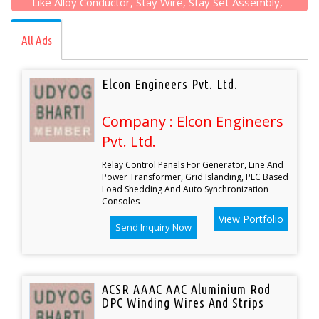
Like Alloy Conductor, Stay Wire, Stay Set Assembly,
Alloy Conductors, PSC Poles, Earthing Pipe Sets
Etc...
All Ads
Elcon Engineers Pvt. Ltd.
Company : Elcon Engineers
Pvt. Ltd.
Relay Control Panels For Generator, Line And
Power Transformer, Grid Islanding, PLC Based
Load Shedding And Auto Synchronization
Consoles
View Portfolio
Send Inquiry Now
ACSR AAAC AAC Aluminium Rod
DPC Winding Wires And Strips