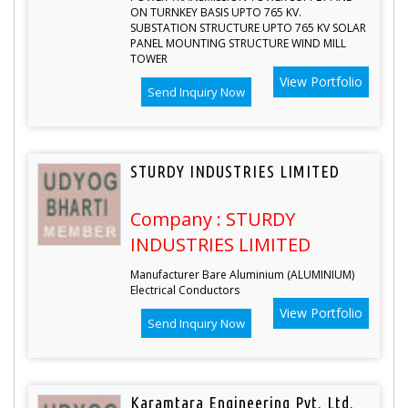
ON TURNKEY BASIS UPTO 765 KV.
SUBSTATION STRUCTURE UPTO 765 KV SOLAR
PANEL MOUNTING STRUCTURE WIND MILL
TOWER
View Portfolio
Send Inquiry Now
STURDY INDUSTRIES LIMITED
Company : STURDY
INDUSTRIES LIMITED
Manufacturer Bare Aluminium (ALUMINIUM)
Electrical Conductors
View Portfolio
Send Inquiry Now
Karamtara Engineering Pvt. Ltd.